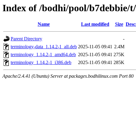
Index of /bodhi/pool/b7debbie/t
Name
Last modified
Size
Desc
Parent Directory
-
terminology-data_1.14.2-1_all.deb
2025-11-05 09:41
2.4M
terminology_1.14.2-1_amd64.deb
2025-11-05 09:41
275K
terminology_1.14.2-1_i386.deb
2025-11-05 09:41
285K
Apache/2.4.41 (Ubuntu) Server at packages.bodhilinux.com Port 80