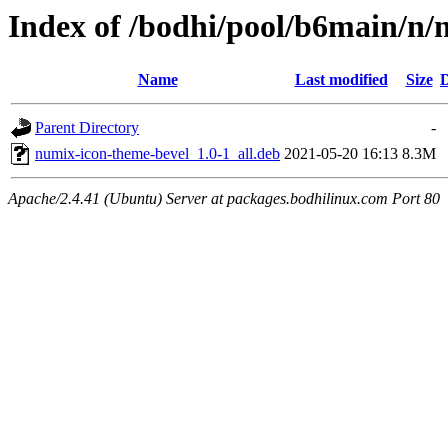
Index of /bodhi/pool/b6main/n/
Name
Last modified
Size
D
Parent Directory
-
numix-icon-theme-bevel_1.0-1_all.deb
2021-05-20 16:13
8.3M
Apache/2.4.41 (Ubuntu) Server at packages.bodhilinux.com Port 80