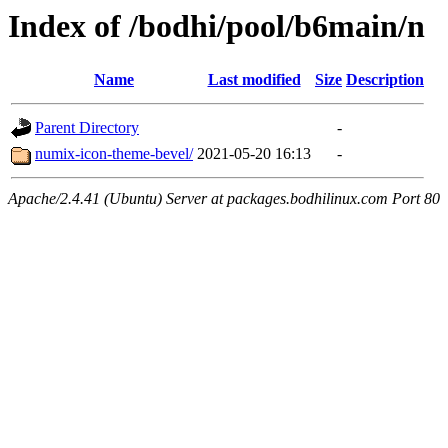
Index of /bodhi/pool/b6main/n
Name
Last modified
Size
Description
Parent Directory
-
numix-icon-theme-bevel/
2021-05-20 16:13
-
Apache/2.4.41 (Ubuntu) Server at packages.bodhilinux.com Port 80