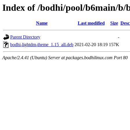
Index of /bodhi/pool/b6main/b
Name
Last modified
Size
Desc
Parent Directory
-
bodhi-lightdm-theme_1.15_all.deb
2021-02-20 18:19
157K
Apache/2.4.41 (Ubuntu) Server at packages.bodhilinux.com Port 80