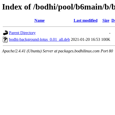
Index of /bodhi/pool/b6main/b/
Name
Last modified
Size
D
Parent Directory
-
bodhi-background-lotus_0.01_all.deb
2021-01-20 16:53
100K
Apache/2.4.41 (Ubuntu) Server at packages.bodhilinux.com Port 80