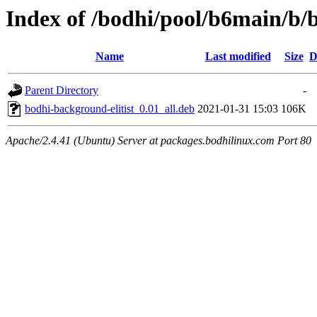
Index of /bodhi/pool/b6main/b/
Name
Last modified
Size
D
Parent Directory
-
bodhi-background-elitist_0.01_all.deb
2021-01-31 15:03
106K
Apache/2.4.41 (Ubuntu) Server at packages.bodhilinux.com Port 80