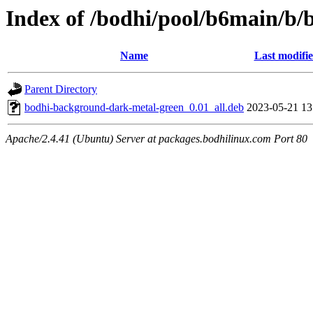
Index of /bodhi/pool/b6main/b
Name
Last modifi
Parent Directory
bodhi-background-dark-metal-green_0.01_all.deb
2023-05-21 13
Apache/2.4.41 (Ubuntu) Server at packages.bodhilinux.com Port 80