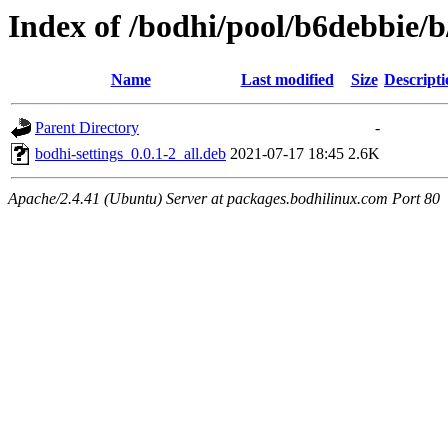
Index of /bodhi/pool/b6debbie/b
Name
Last modified
Size
Descripti
Parent Directory
-
bodhi-settings_0.0.1-2_all.deb
2021-07-17 18:45
2.6K
Apache/2.4.41 (Ubuntu) Server at packages.bodhilinux.com Port 80